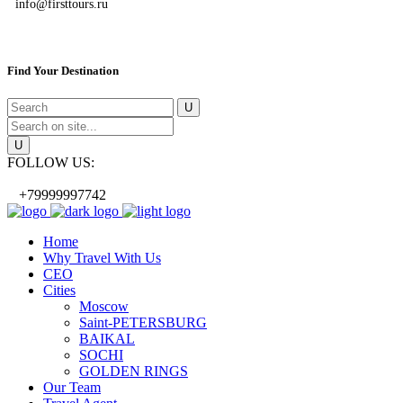
info@firsttours.ru
Find Your Destination
FOLLOW US:
+79999997742
Home
Why Travel With Us
CEO
Cities
Moscow
Saint-PETERSBURG
BAIKAL
SOCHI
GOLDEN RINGS
Our Team