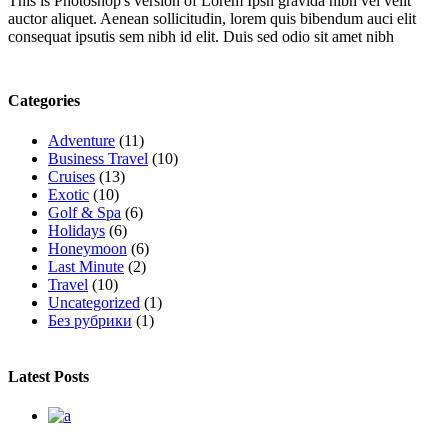
This is Photoshop's version of Lorem Ipsn gravida nibh vel velit
auctor aliquet. Aenean sollicitudin, lorem quis bibendum auci elit
consequat ipsutis sem nibh id elit. Duis sed odio sit amet nibh
Categories
Adventure
(11)
Business Travel
(10)
Cruises
(13)
Exotic
(10)
Golf & Spa
(6)
Holidays
(6)
Honeymoon
(6)
Last Minute
(2)
Travel
(10)
Uncategorized
(1)
Без рубрики
(1)
Latest Posts