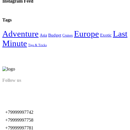
Instagram Feed
Tags
Adventure
Europe
Last
Budget
Exotic
Asia
Cruises
Minute
Tips & Tricks
Follow us
+79999997742
+79999997758
+79999997781