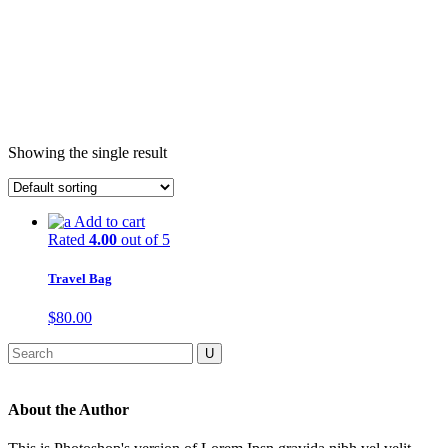
Showing the single result
Add to cart
Rated
4.00
out of 5
Travel Bag
$
80.00
About the Author