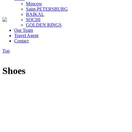
Moscow
Saint-PETERSBURG
BAIKAL
SOCHI
GOLDEN RINGS
Our Team
Travel Agent
Contact
Top
Shoes