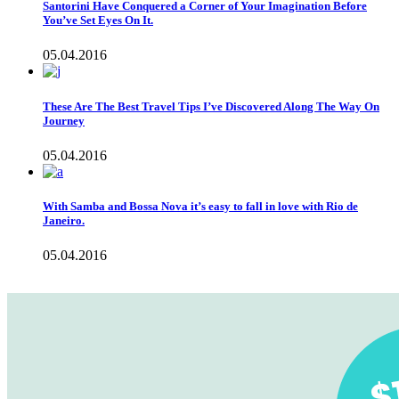
Santorini Have Conquered a Corner of Your Imagination Before
You’ve Set Eyes On It.
05.04.2016
These Are The Best Travel Tips I’ve Discovered Along The Way On
Journey
05.04.2016
With Samba and Bossa Nova it’s easy to fall in love with Rio de
Janeiro.
05.04.2016