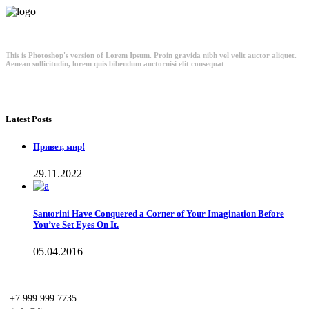
This is Photoshop's version of Lorem Ipsum. Proin gravida nibh vel velit auctor aliquet.
Aenean sollicitudin, lorem quis bibendum auctornisi elit consequat
Latest Posts
Привет, мир!
29.11.2022
Santorini Have Conquered a Corner of Your Imagination Before
You’ve Set Eyes On It.
05.04.2016
+7 999 999 7735