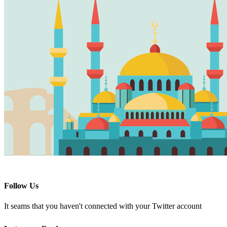
Follow Us
It seams that you haven't connected with your Twitter account