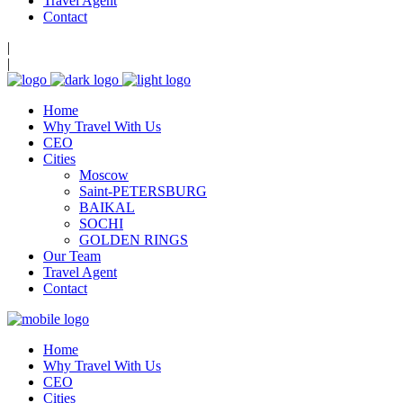
Travel Agent
Contact
|
|
Home
Why Travel With Us
CEO
Cities
Moscow
Saint-PETERSBURG
BAIKAL
SOCHI
GOLDEN RINGS
Our Team
Travel Agent
Contact
Home
Why Travel With Us
CEO
Cities