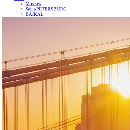
Moscow
Saint-PETERSBURG
BAIKAL
SOCHI
GOLDEN RINGS
Our Team
Travel Agent
Contact
Top