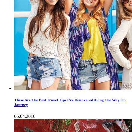
These Are The Best Travel Tips I’ve Discovered Along The Way On
Journey
05.04.2016