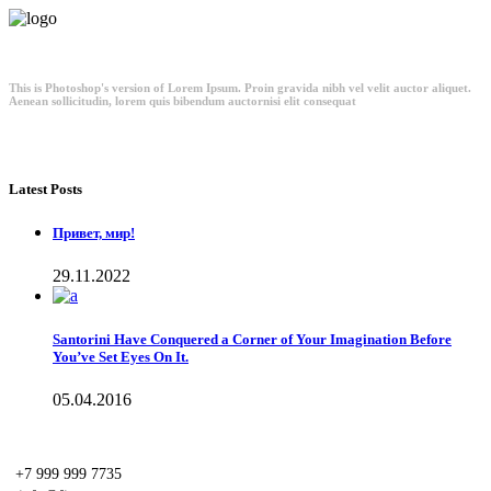
This is Photoshop's version of Lorem Ipsum. Proin gravida nibh vel velit auctor aliquet.
Aenean sollicitudin, lorem quis bibendum auctornisi elit consequat
Latest Posts
Привет, мир!
29.11.2022
Santorini Have Conquered a Corner of Your Imagination Before
You’ve Set Eyes On It.
05.04.2016
+7 999 999 7735