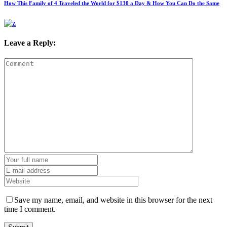
How This Family of 4 Traveled the World for $130 a Day & How You Can Do the Same
Leave a Reply:
Save my name, email, and website in this browser for the next
time I comment.