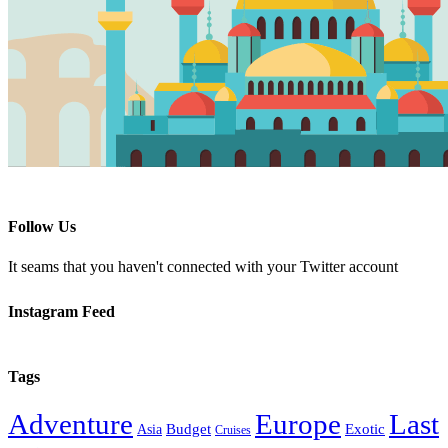
Follow Us
It seams that you haven't connected with your Twitter account
Instagram Feed
Tags
Adventure
Europe
Last
Budget
Exotic
Asia
Cruises