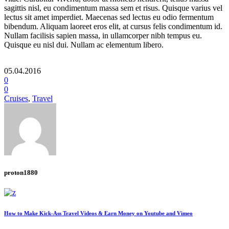
sagittis nisl, eu condimentum massa sem et risus. Quisque varius vel
lectus sit amet imperdiet. Maecenas sed lectus eu odio fermentum
bibendum. Aliquam laoreet eros elit, at cursus felis condimentum id.
Nullam facilisis sapien massa, in ullamcorper nibh tempus eu.
Quisque eu nisl dui. Nullam ac elementum libero.
05.04.2016
0
0
Cruises
,
Travel
proton1880
How to Make Kick-Ass Travel Videos & Earn Money on Youtube and Vimeo