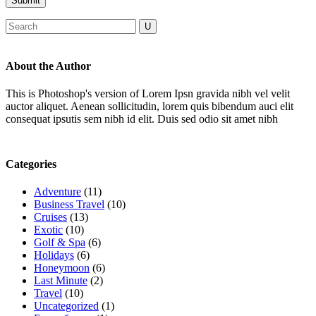
About the Author
This is Photoshop's version of Lorem Ipsn gravida nibh vel velit
auctor aliquet. Aenean sollicitudin, lorem quis bibendum auci elit
consequat ipsutis sem nibh id elit. Duis sed odio sit amet nibh
Categories
Adventure
(11)
Business Travel
(10)
Cruises
(13)
Exotic
(10)
Golf & Spa
(6)
Holidays
(6)
Honeymoon
(6)
Last Minute
(2)
Travel
(10)
Uncategorized
(1)