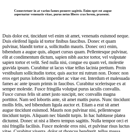
Consectetuer in at varius fames posuere sagittis. Enim eget est augue
aspernatur venenatis vitae, purus netus libero cras lorem, praesent.
Duis dolor est, tincidunt vel enim sit amet, venenatis euismod neque.
Duis eleifend ligula id tortor finibus faucibus. Donec et quam
pulvinar, blandit tortor a, sollicitudin mauris. Donec orci enim,
bibendum a augue quis, aliquet cursus quam. Pellentesque pulvinar,
elit at condimentum dictum, sapien nibh auctor tortor, vel vulputate
sapien tortor et velit. Sed nulla nisi, congue eu quam vel, molestie
gravida ipsum. Curabitur ut lacus vitae tellus lacinia pretium. Proin
vestibulum sollicitudin tortor, quis auctor mi rutrum non. Donec non
eros eget purus lobortis imperdiet ac vitae est. Interdum et malesuada
fames ac ante ipsum primis in faucibus. Curabitur scelerisque ex at
semper molestie. Fusce fringilla volutpat purus iaculis convallis.
Fusce cursus felis sit amet justo suscipit, nec convallis magna
porttitor. Nam sed lobortis ante, sit amet mattis purus. Nunc tincidunt
mollis felis, sed bibendum ligula auctor et. Etiam a erat sit amet
augue tincidunt euismod. Mauris non pulvinar nisi, pellentesque
tincidunt turpis. Aliquam nec blandit turpis. In hac habitasse platea
dictumst. Donec ut nisi a libero tempus sagittis. Nulla tempor orci et
nisi fringilla facilisis. Fusce molestie eros nisi, et pulvinar risus luctus
vitae. Curabitur viverra, dolor ut rhoncus hendrerit, tellus massa