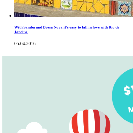
With Samba and Bossa Nova it’s easy to fall in love with Rio de
Janeiro.
05.04.2016