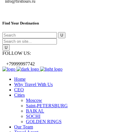
info@firsttours.ru
Find Your Destination
FOLLOW US:
+79999997742
Home
Why Travel With Us
CEO
Cities
Moscow
Saint-PETERSBURG
BAIKAL
SOCHI
GOLDEN RINGS
Our Team