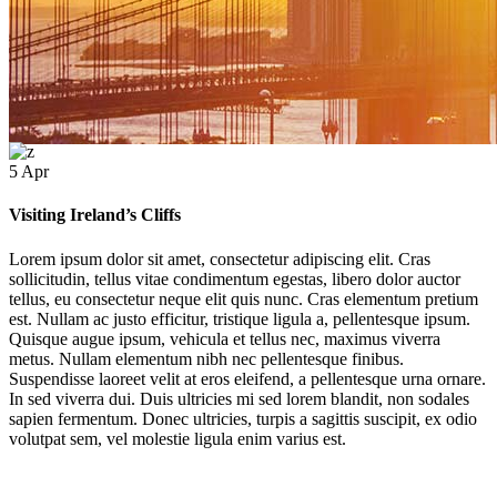
5
Apr
Visiting Ireland’s Cliffs
Lorem ipsum dolor sit amet, consectetur adipiscing elit. Cras
sollicitudin, tellus vitae condimentum egestas, libero dolor auctor
tellus, eu consectetur neque elit quis nunc. Cras elementum pretium
est. Nullam ac justo efficitur, tristique ligula a, pellentesque ipsum.
Visiting Ireland’s Cliffs
Quisque augue ipsum, vehicula et tellus nec, maximus viverra
metus. Nullam elementum nibh nec pellentesque finibus.
Suspendisse laoreet velit at eros eleifend, a pellentesque urna ornare.
This is Photoshop's version of Lorem Ipsum. Proin gravida nibh vel velit auctor aliquet.
In sed viverra dui. Duis ultricies mi sed lorem blandit, non sodales
lorem quis bibendum auctor, nisi elit consequat ipsum, nec sagittis sem nibh.
sapien fermentum. Donec ultricies, turpis a sagittis suscipit, ex odio
volutpat sem, vel molestie ligula enim varius est.