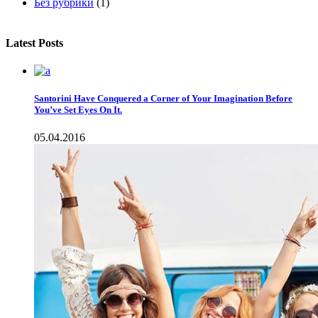
Без рубрики
(1)
Latest Posts
Santorini Have Conquered a Corner of Your Imagination Before
You’ve Set Eyes On It.
05.04.2016