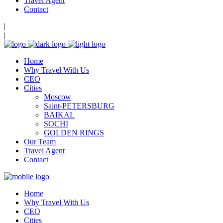
Travel Agent
Contact
|
|
Home
Why Travel With Us
CEO
Cities
Moscow
Saint-PETERSBURG
BAIKAL
SOCHI
GOLDEN RINGS
Our Team
Travel Agent
Contact
Home
Why Travel With Us
CEO
Cities