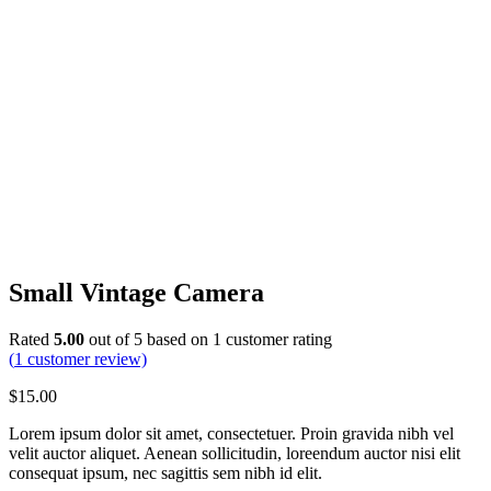
Small Vintage Camera
Rated
5.00
out of 5 based on
1
customer rating
(
1
customer review)
$
15.00
Lorem ipsum dolor sit amet, consectetuer. Proin gravida nibh vel
velit auctor aliquet. Aenean sollicitudin, loreendum auctor nisi elit
consequat ipsum, nec sagittis sem nibh id elit.