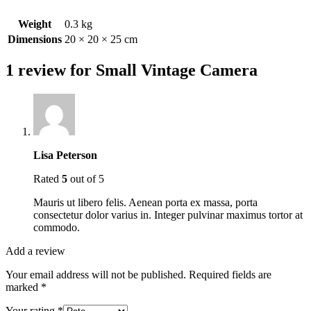
Weight
0.3 kg
Dimensions
20 × 20 × 25 cm
1 review for
Small Vintage Camera
Lisa Peterson
Rated
5
out of 5
Mauris ut libero felis. Aenean porta ex massa, porta
consectetur dolor varius in. Integer pulvinar maximus tortor at
commodo.
Add a review
Your email address will not be published.
Required fields are
marked
*
Your rating
*