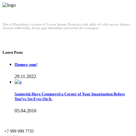
This is Photoshop's version of Lorem Ipsum. Proin gravida nibh vel velit auctor aliquet.
Aenean sollicitudin, lorem quis bibendum auctornisi elit consequat
Latest Posts
Привет, мир!
29.11.2022
Santorini Have Conquered a Corner of Your Imagination Before
You’ve Set Eyes On It.
05.04.2016
+7 999 999 7735