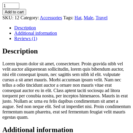
Small
Vintage
Add to cart
Camera
SKU:
12
Category:
Accessories
Tags:
Hat
,
Male
,
Travel
quantity
Description
Additional information
Reviews (1)
Description
Lorem ipsum dolor sit amet, consectetuer. Proin gravida nibh vel
velit auctor aliqueenean sollicitudin, lorem quis bibendum auctor,
nisi elit consequat ipsum, nec sagittis sem nibh id elit. vulputate
cursus a sit amet mauris. Morbi accumsan ipsum velit. Nam nec
tellus a odio tincidunt auctor a ornare non mauris vitae erat
consequat auctor eu in elit. Class aptent taciti sociosqu ad litora
torquent per conubia nostra, per inceptos himenaeos. Mauris in erat
justo. Nullam ac urna eu felis dapibus condimentum sit amet a
augue. Sed non neque elit. Sed ut imperdiet nisi. Proin condimentum
fermentum nuam pharetra, erat sed fermentum feugiat velit mauris
egestas quam.
Additional information