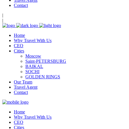
Travel Agent
Contact
|
|
Home
Why Travel With Us
CEO
Cities
Moscow
Saint-PETERSBURG
BAIKAL
SOCHI
GOLDEN RINGS
Our Team
Travel Agent
Contact
Home
Why Travel With Us
CEO
Cities