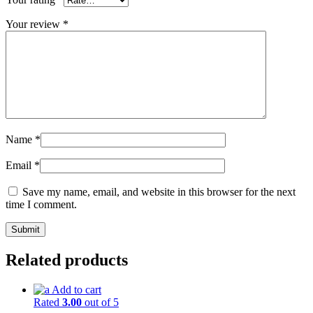
Your review
*
Name
*
Email
*
Save my name, email, and website in this browser for the next
time I comment.
Related products
Add to cart
Rated
3.00
out of 5