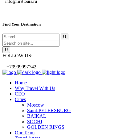
info@firsttours.ru
Find Your Destination
FOLLOW US:
+79999997742
Home
Why Travel With Us
CEO
Cities
Moscow
Saint-PETERSBURG
BAIKAL
SOCHI
GOLDEN RINGS
Our Team