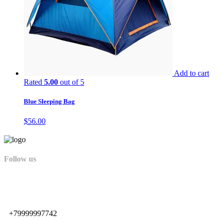
Add to cart
Rated
5.00
out of 5
Blue Sleeping Bag
$
56.00
Follow us
+79999997742