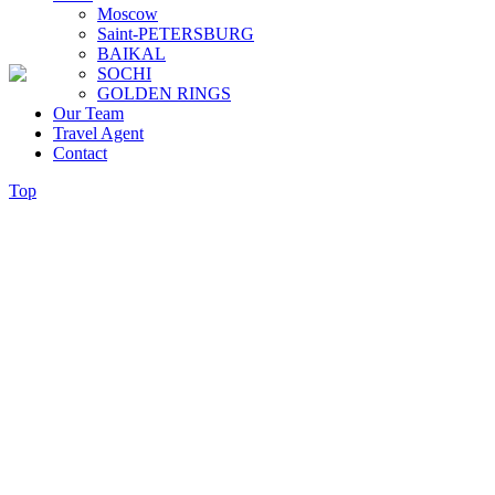
Moscow
Saint-PETERSBURG
BAIKAL
SOCHI
GOLDEN RINGS
Our Team
Travel Agent
Contact
Top