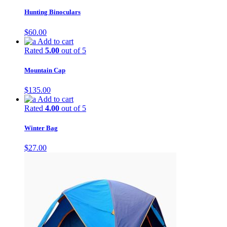
Hunting Binoculars
$
60.00
Add to cart
Rated
5.00
out of 5
Mountain Cap
$
135.00
Add to cart
Rated
4.00
out of 5
Winter Bag
$
27.00