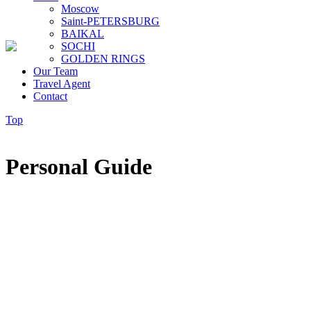
Moscow
Saint-PETERSBURG
BAIKAL
SOCHI
GOLDEN RINGS
Our Team
Travel Agent
Contact
Top
Personal Guide