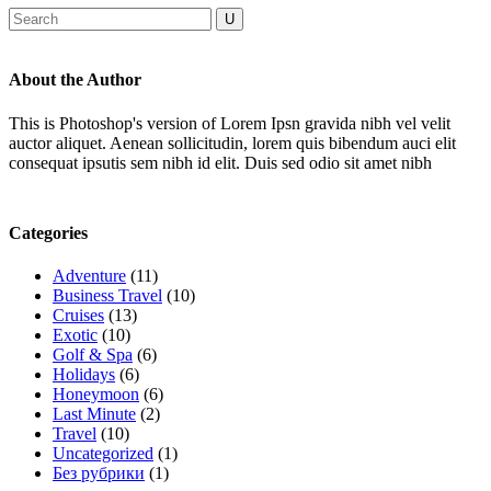
About the Author
This is Photoshop's version of Lorem Ipsn gravida nibh vel velit
auctor aliquet. Aenean sollicitudin, lorem quis bibendum auci elit
consequat ipsutis sem nibh id elit. Duis sed odio sit amet nibh
Categories
Adventure
(11)
Business Travel
(10)
Cruises
(13)
Exotic
(10)
Golf & Spa
(6)
Holidays
(6)
Honeymoon
(6)
Last Minute
(2)
Travel
(10)
Uncategorized
(1)
Без рубрики
(1)