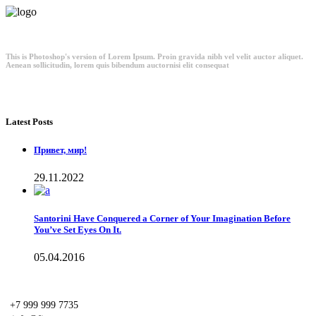
This is Photoshop's version of Lorem Ipsum. Proin gravida nibh vel velit auctor aliquet.
Aenean sollicitudin, lorem quis bibendum auctornisi elit consequat
Latest Posts
Привет, мир!
29.11.2022
Santorini Have Conquered a Corner of Your Imagination Before
You’ve Set Eyes On It.
05.04.2016
+7 999 999 7735