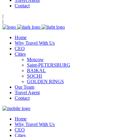
Travel Agent
Contact
|
|
Home
Why Travel With Us
CEO
Cities
Moscow
Saint-PETERSBURG
BAIKAL
SOCHI
GOLDEN RINGS
Our Team
Travel Agent
Contact
Home
Why Travel With Us
CEO
Cities