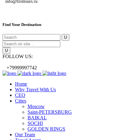
info@firsttours.ru
Find Your Destination
FOLLOW US:
+79999997742
Home
Why Travel With Us
CEO
Cities
Moscow
Saint-PETERSBURG
BAIKAL
SOCHI
GOLDEN RINGS
Our Team