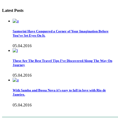
Latest Posts
Santorini Have Conquered a Corner of Your Imagination Before
You’ve Set Eyes On It.
05.04.2016
These Are The Best Travel Tips I’ve Discovered Along The Way On
Journey
05.04.2016
With Samba and Bossa Nova it’s easy to fall in love with Rio de
Janeiro.
05.04.2016