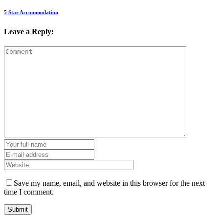
5 Star Accommodation
Leave a Reply:
Save my name, email, and website in this browser for the next
time I comment.