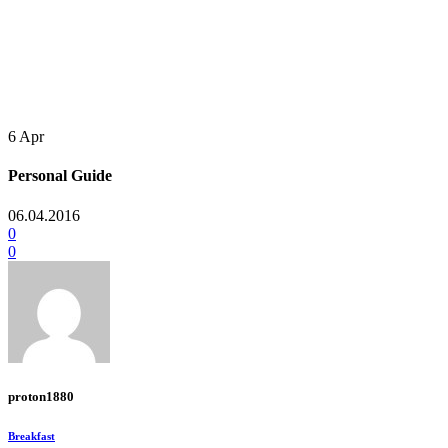
6
Apr
Personal Guide
06.04.2016
0
0
proton1880
Breakfast