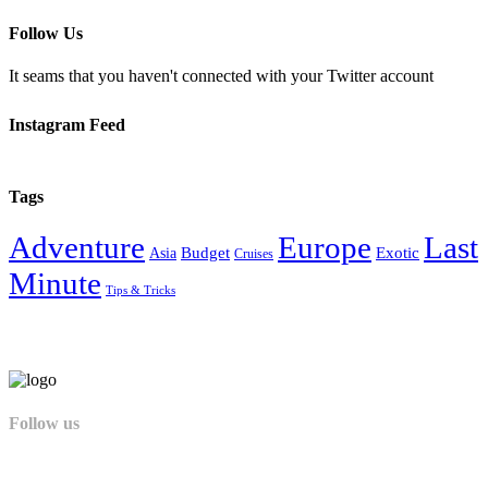
Follow Us
It seams that you haven't connected with your Twitter account
Instagram Feed
Tags
Adventure
Europe
Last
Budget
Exotic
Asia
Cruises
Minute
Tips & Tricks
Follow us