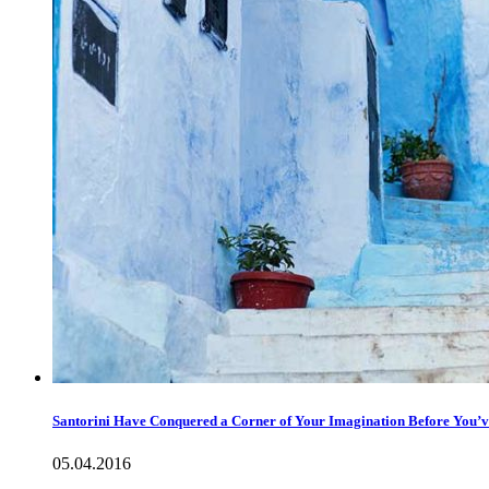
Santorini Have Conquered a Corner of Your Imagination Before You’ve
05.04.2016