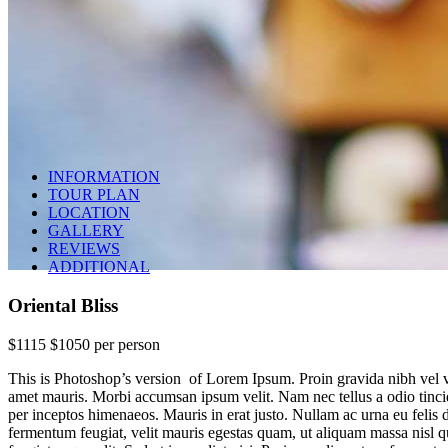
INFORMATION
TOUR PLAN
LOCATION
GALLERY
REVIEWS
ADDITIONAL
Oriental Bliss
$1115
$1050
per person
This is Photoshop’s version of Lorem Ipsum. Proin gravida nibh vel veli
amet mauris. Morbi accumsan ipsum velit. Nam nec tellus a odio tincidu
per inceptos himenaeos. Mauris in erat justo. Nullam ac urna eu feli
Oriental Bliss
fermentum feugiat, velit mauris egestas quam, ut aliquam massa nisl 