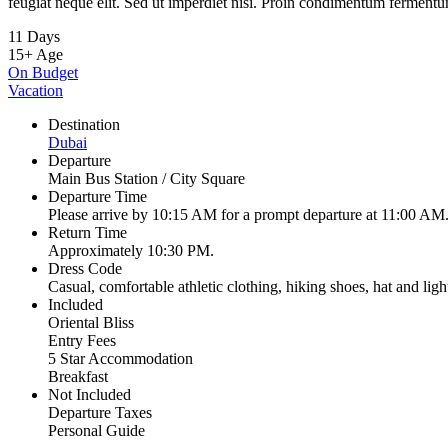
feugiat neque elit. Sed ut imperdiet nisi. Proin condimentum ferment
11 Days
Amazing Tour
15+
Age
On Budget
Vacation
Destination
Dubai
Departure
Main Bus Station / City Square
Departure Time
Please arrive by 10:15 AM for a prompt departure at 11:00 AM
Return Time
Approximately 10:30 PM.
Dress Code
Casual, comfortable athletic clothing, hiking shoes, hat and light
Included
Oriental Bliss
Entry Fees
5 Star Accommodation
Breakfast
Not Included
Departure Taxes
Personal Guide