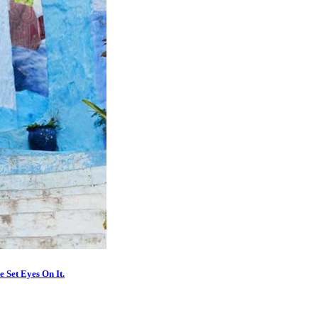
 Set Eyes On It.