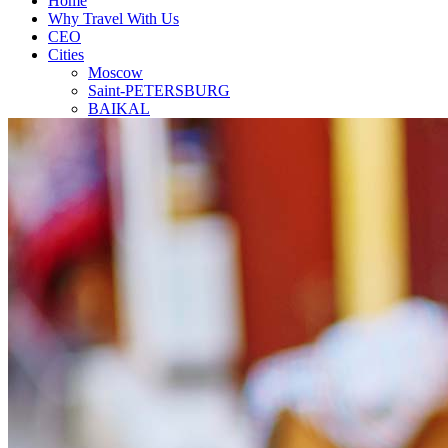
Home
Why Travel With Us
CEO
Cities
Moscow
Saint-PETERSBURG
BAIKAL
SOCHI
GOLDEN RINGS
Our Team
Travel Agent
Contact
Top