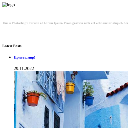
This is Photoshop's version of Lorem Ipsum. Proin gravida nibh vel velit auctor aliquet. Aen
Latest Posts
Привет, мир!
29.11.2022