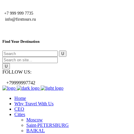
+7 999 999 7735
info@firsttours.ru
Find Your Destination
FOLLOW US:
+79999997742
Home
Why Travel With Us
CEO
Cities
Moscow
Saint-PETERSBURG
BAIKAL