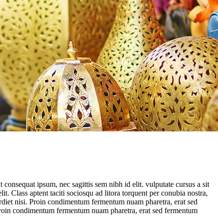
consequat ipsum, nec sagittis sem nibh id elit. vulputate cursus a sit
. Class aptent taciti sociosqu ad litora torquent per conubia nostra,
erdiet nisi. Proin condimentum fermentum nuam pharetra, erat sed
i. Proin condimentum fermentum nuam pharetra, erat sed fermentum