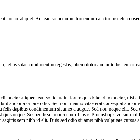
t auctor aliquet. Aenean sollicitudin, loreendum auctor nisi elit consequ
din, tellus vitae condimentum egestas, libero dolor auctor tellus, eu con
t auctor aliqueenean sollicitudin, lorem quis bibendum auctor, nisi elit 
nt auctor a ornare odio. Sed non mauris vitae erat consequat auctor eu i
 eu felis dapibus condimentum sit amet a augue. Sed non neque elit. Sed
l quis neque. Suspendisse in orci enim.This is Photoshop's version of 
c sagittis sem nibh id elit. Duis sed odio sit amet nibh vulputate cursu