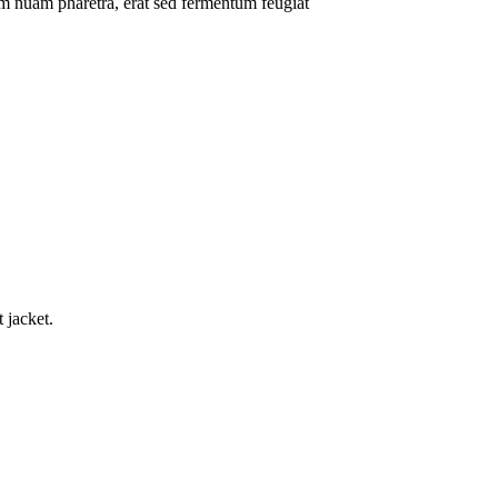
um nuam pharetra, erat sed fermentum feugiat
.
 jacket.