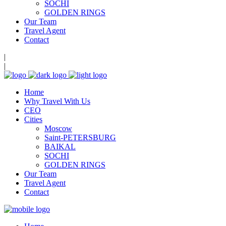
SOCHI
GOLDEN RINGS
Our Team
Travel Agent
Contact
|
|
Home
Why Travel With Us
CEO
Cities
Moscow
Saint-PETERSBURG
BAIKAL
SOCHI
GOLDEN RINGS
Our Team
Travel Agent
Contact