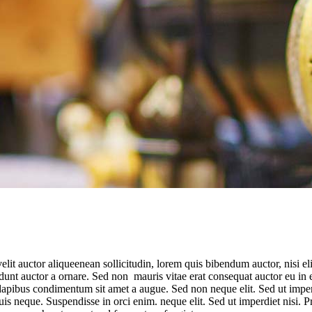
t auctor aliqueenean sollicitudin, lorem quis bibendum auctor, nisi elit 
nt auctor a ornare. Sed non mauris vitae erat consequat auctor eu in elit
s dapibus condimentum sit amet a augue. Sed non neque elit. Sed ut imp
quis neque. Suspendisse in orci enim. neque elit. Sed ut imperdiet nis