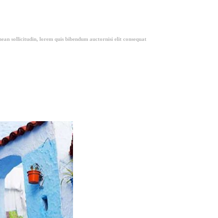
ean sollicitudin, lorem quis bibendum auctornisi elit consequat