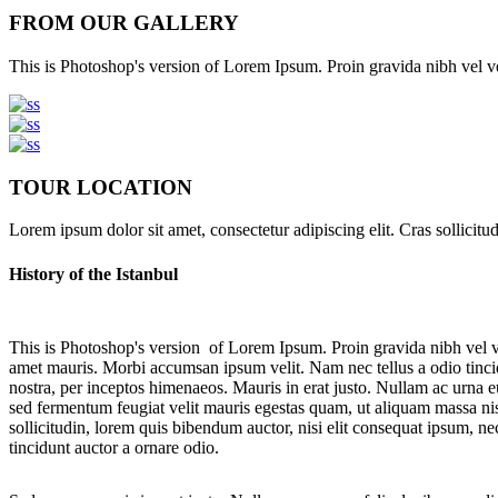
FROM OUR GALLERY
This is Photoshop's version of Lorem Ipsum. Proin gravida nibh vel veli
TOUR LOCATION
Lorem ipsum dolor sit amet, consectetur adipiscing elit. Cras sollicitu
History of the Istanbul
This is Photoshop's version of Lorem Ipsum. Proin gravida nibh vel veli
amet mauris. Morbi accumsan ipsum velit. Nam nec tellus a odio tincidu
nostra, per inceptos himenaeos. Mauris in erat justo. Nullam ac urna
sed fermentum feugiat velit mauris egestas quam, ut aliquam massa nis
sollicitudin, lorem quis bibendum auctor, nisi elit consequat ipsum, ne
tincidunt auctor a ornare odio.