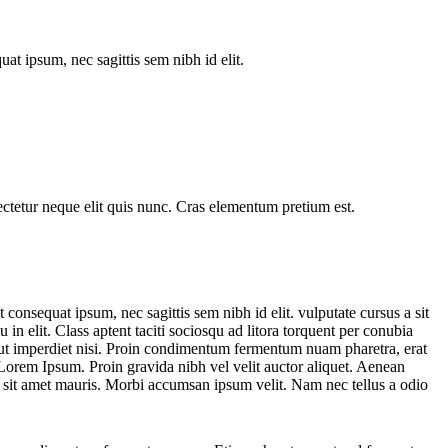
at ipsum, nec sagittis sem nibh id elit.
sectetur neque elit quis nunc. Cras elementum pretium est.
consequat ipsum, nec sagittis sem nibh id elit. vulputate cursus a sit
n elit. Class aptent taciti sociosqu ad litora torquent per conubia
 ut imperdiet nisi. Proin condimentum fermentum nuam pharetra, erat
Lorem Ipsum. Proin gravida nibh vel velit auctor aliquet. Aenean
s a sit amet mauris. Morbi accumsan ipsum velit. Nam nec tellus a odio